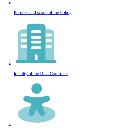
Purpose and scope of the Policy
Identity of the Data Controller