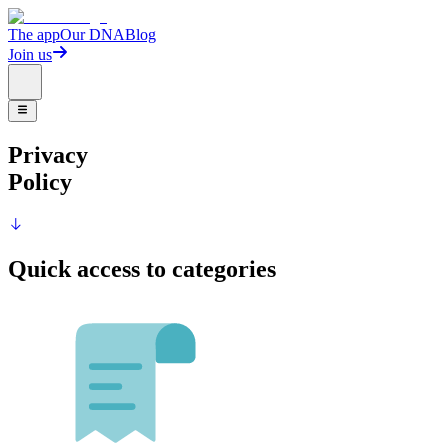
The app
Our DNA
Blog
Join us
Privacy
Policy
Quick access to categories