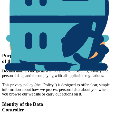
Your rights
Purpose and scope
of the Policy
Docnkit attaches the greatest importance to protecting privacy and
personal data, and to complying with all applicable regulations.
This privacy policy (the "Policy") is designed to offer clear, simple
information about how we process personal data about you when
you browse our website or carry out actions on it.
Identity of the Data
Controller