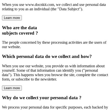
When you use www.docnkit.com, we collect and use personal data
relating to you as an individual (the "Data Subject").
Learn more
Who are the data
subjects covered ?
The people concerned by these processing activities are the users of
our website.
Which personal data do we collect and how?
When you use our website, you provide us with information about
yourself. Some of that information can identify you ("personal
data"). This happens when you browse the site, complete the contact
form, or subscribe to the newsletter.
Learn more
Why do we collect your personal data ?
We process your personal data for specific purposes, each backed by