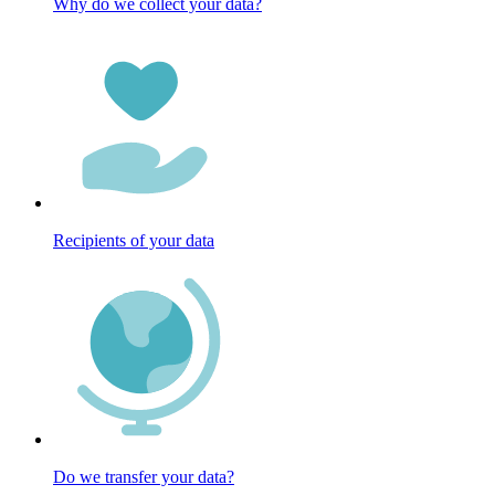
Why do we collect your data?
Recipients of your data
Do we transfer your data?