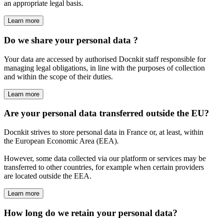
an appropriate legal basis.
Learn more
Do we share your personal data ?
Your data are accessed by authorised Docnkit staff responsible for
managing legal obligations, in line with the purposes of collection
and within the scope of their duties.
Learn more
Are your personal data transferred outside the EU?
Docnkit strives to store personal data in France or, at least, within
the European Economic Area (EEA).
However, some data collected via our platform or services may be
transferred to other countries, for example when certain providers
are located outside the EEA.
Learn more
How long do we retain your personal data?