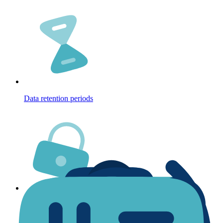
Data retention periods
Security of your data