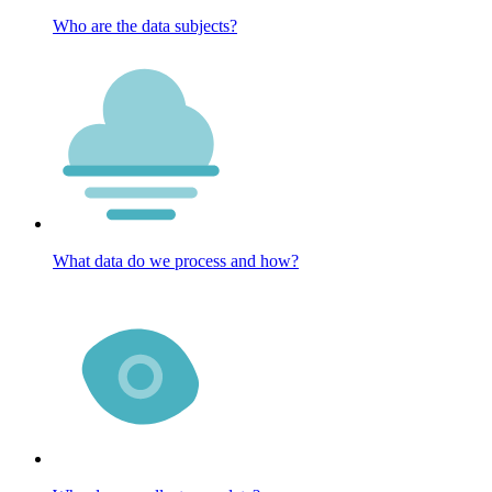
Who are the data subjects?
What data do we process and how?