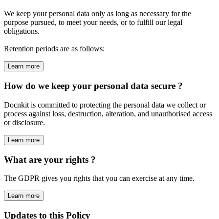
We keep your personal data only as long as necessary for the
purpose pursued, to meet your needs, or to fulfill our legal
obligations.
Retention periods are as follows:
Learn more
How do we keep your personal data secure ?
Docnkit is committed to protecting the personal data we collect or
process against loss, destruction, alteration, and unauthorised access
or disclosure.
Learn more
What are your rights ?
The GDPR gives you rights that you can exercise at any time.
Learn more
Updates to this Policy