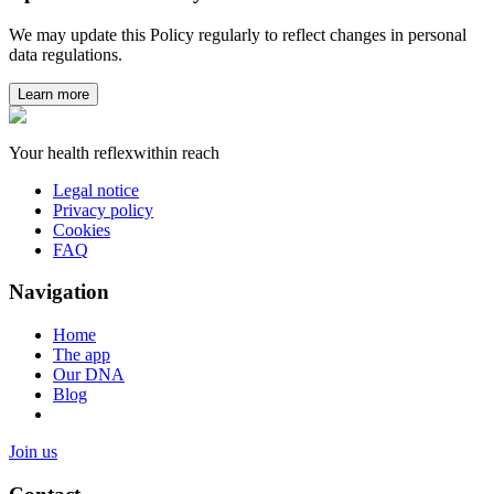
We may update this Policy regularly to reflect changes in personal
data regulations.
Learn more
Your health reflex
within reach
Legal notice
Privacy policy
Cookies
FAQ
Navigation
Home
The app
Our DNA
Blog
Join us