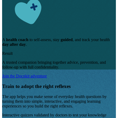
A
health coach
to self-assess, stay
guided
, and track your health
day after day
.
Result
A trusted companion bringing together advice, prevention, and
follow-up with full confidentiality.
Join the Docnkit adventure
Train to adopt the right reflexes
The app helps you make sense of everyday health questions by
turning them into simple, interactive, and engaging learning
experiences so you build the right reflexes.
Interactive quizzes validated by doctors
to test your knowledge