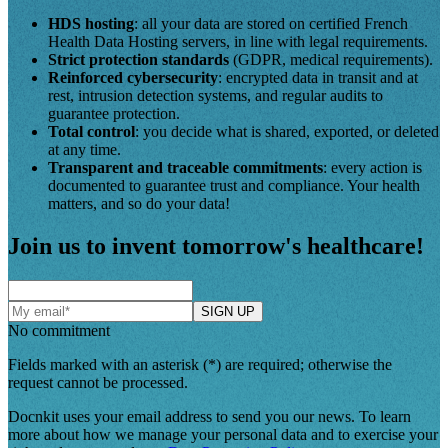
HDS hosting
: all your data are stored on certified French
Health Data Hosting servers, in line with legal requirements.
Strict protection standards
(GDPR, medical requirements).
Reinforced cybersecurity
: encrypted data in transit and at
rest, intrusion detection systems, and regular audits to
guarantee protection.
Total control
: you decide what is shared, exported, or deleted
at any time.
Transparent and traceable commitments
: every action is
documented to guarantee trust and compliance. Your health
matters, and so do your data!
Join us to invent tomorrow's healthcare!
SIGN UP
No commitment
Fields marked with an asterisk (*) are required; otherwise the
request cannot be processed.
Docnkit uses your email address to send you our news. To learn
more about how we manage your personal data and to exercise your