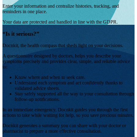
Enter your information and centralize histories, tracking, and
reminders in one place.
Your data are protected and handled in line with the GDPR.
“
Is it serious?
”
Docnkit, the health compass that sheds light on your decisions.
A questionnaire designed by doctors,
helps you describe your
symptoms precisely and provides clear, simple, and reliable advice
to:
Know where and when to seek care.
Understand each symptom and act confidently thanks to
validated advice sheets.
Stay safely supported all the way to your consultation through
follow-up notifications.
In an immediate emergency, Docnkit guides you through the first
actions to take while waiting for help, so you save precious minutes.
Docnkit generates a summary you can share with your doctor or
pharmacist to prepare a more effective consultation.