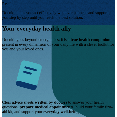
Result:
Docnkit helps you act effectively whatever happens and supports
you step by step until you reach the best solution.
Your everyday health ally
Docnkit goes beyond emergencies: it is a
true health companion
,
present in every dimension of your daily life with a clever toolkit for
you and your loved ones.
Clear advice sheets
written by doctors
to answer your health
questions,
prepare medical appointments
, build your family first-
aid kit, and support your
everyday well-being
.