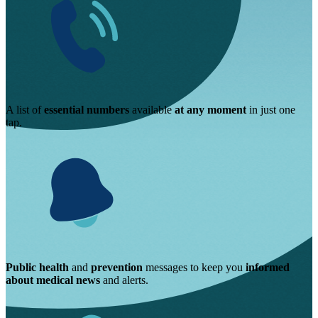
A list of
essential numbers
available
at any moment
in just one
tap.
Public health
and
prevention
messages to keep you
informed
about medical news
and alerts.