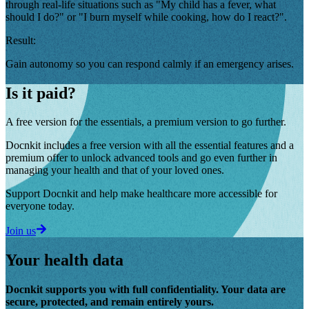
through real-life situations such as "My child has a fever, what
should I do?" or "I burn myself while cooking, how do I react?".
Result:
Gain autonomy so you can respond calmly if an emergency arises.
Is it paid?
A free version for the essentials, a premium version to go further.
Docnkit includes a free version with all the essential features and a
premium offer to unlock advanced tools and go even further in
managing your health and that of your loved ones.
Support Docnkit and help make healthcare more accessible for
everyone today.
Join us
Your health data
Docnkit supports you with full confidentiality. Your data are
secure, protected, and remain entirely yours.