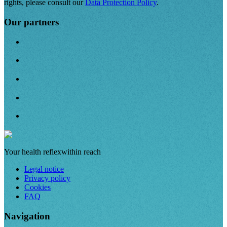
rights, please consult our
Data Protection Policy
.
Our partners
Your health reflex
within reach
Legal notice
Privacy policy
Cookies
FAQ
Navigation