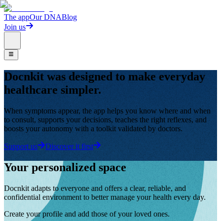
The app
Our DNA
Blog
Join us
Docnkit was designed to make everyday
healthcare simpler.
When symptoms appear, the app helps you know where and when
to consult, supports your decisions, teaches the right reflexes, and
boosts your autonomy with a toolkit validated by doctors.
Support us
Discover it first
Your personalized space
Docnkit adapts to everyone and offers a clear, reliable, and
confidential environment to better manage your health every day.
Create your profile and add those of your loved ones.