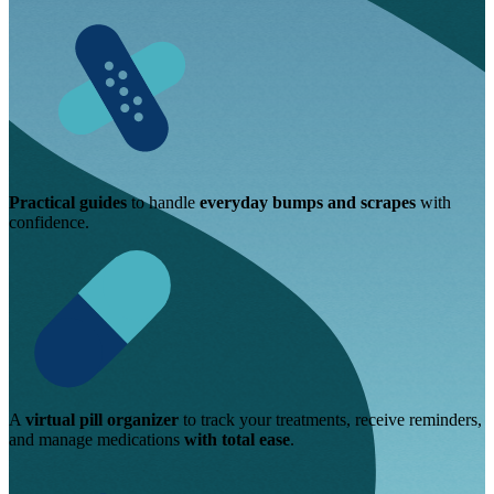
Practical guides
to handle
everyday bumps and scrapes
with
confidence.
A
virtual pill organizer
to track your treatments, receive reminders,
and manage medications
with total ease
.